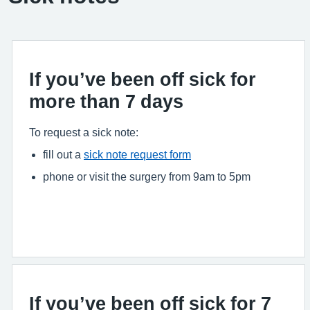
If you’ve been off sick for
more than 7 days
To request a sick note:
fill out a
sick note request form
phone or visit the surgery from 9am to 5pm
If you’ve been off sick for 7