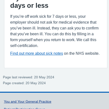
days or less
If you’re off work sick for 7 days or less, your
employer should not ask for medical evidence that
you’ve been ill. Instead, they can ask you to confirm
that you’ve been ill. You can do this by filling in a
form yourself when you return to work. We call this
self-certification.
Find out more about sick notes
on the NHS website.
Page last reviewed: 20 May 2024
Page created: 20 May 2024
Support links
You and Your General Practice