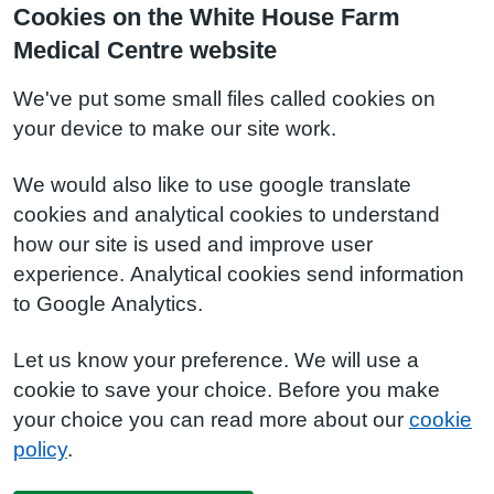
Cookies on the White House Farm
Medical Centre website
We've put some small files called cookies on
your device to make our site work.
We would also like to use google translate
cookies and analytical cookies to understand
how our site is used and improve user
experience. Analytical cookies send information
to Google Analytics.
Let us know your preference. We will use a
cookie to save your choice. Before you make
your choice you can read more about our
cookie
policy
.