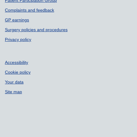
Patient Participation Group
Complaints and feedback
GP earnings
Surgery policies and procedures
Privacy policy
Accessibility
Cookie policy
Your data
Site map