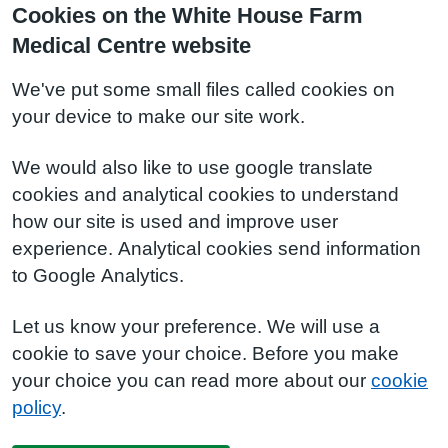
Cookies on the White House Farm
Medical Centre website
We've put some small files called cookies on
your device to make our site work.
We would also like to use google translate
cookies and analytical cookies to understand
how our site is used and improve user
experience. Analytical cookies send information
to Google Analytics.
Let us know your preference. We will use a
cookie to save your choice. Before you make
your choice you can read more about our
cookie
policy
.