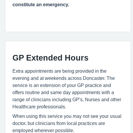
constitute an emergency.
GP Extended Hours
Extra appointments are being provided in the
evening and at weekends across Doncaster. The
service is an extension of your GP practice and
offers routine and same day appointments with a
range of clinicians including GP's, Nurses and other
Healthcare professionals.
When using this service you may not see your usual
doctor, but clinicians from local practices are
employed wherever possible.