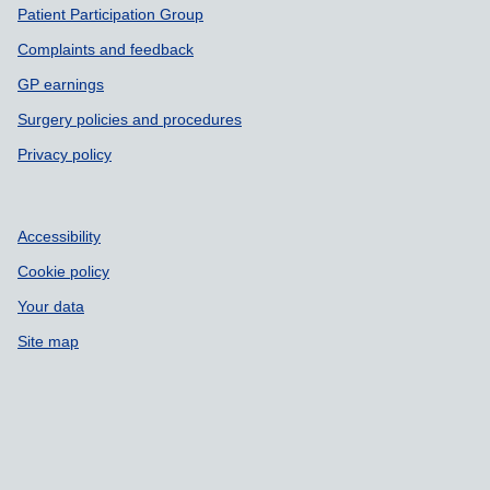
Patient Participation Group
Complaints and feedback
GP earnings
Surgery policies and procedures
Privacy policy
Accessibility
Cookie policy
Your data
Site map