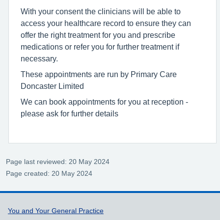
With your consent the clinicians will be able to
access your healthcare record to ensure they can
offer the right treatment for you and prescribe
medications or refer you for further treatment if
necessary.
These appointments are run by Primary Care
Doncaster Limited
We can book appointments for you at reception -
please ask for further details
Page last reviewed: 20 May 2024
Page created: 20 May 2024
Support links
You and Your General Practice