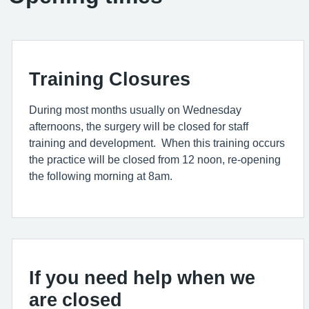
Training Closures
During most months usually on Wednesday
afternoons, the surgery will be closed for staff
training and development. When this training occurs
the practice will be closed from 12 noon, re-opening
the following morning at 8am.
If you need help when we
are closed