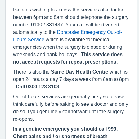
Patients wishing to access the services of a doctor
between 6pm and 8am should telephone the surgery
number 01302 831437. Your call will be diverted
automatically to the
Doncaster Emergency Out-of-
Hours Service
which is available for medical
emergencies when the surgery is closed or during
weekends and bank holidays.
This service does
not accept requests for repeat prescriptions.
There is also the
Same Day Health Centre
which is
open 24 hours a day 7 days a week from 8am to 8pm
-
Call 0300 123 3103
Out-of-hours services are generally busy so please
think carefully before asking to see a doctor and only
do so if you genuinely cannot wait until the surgery
re-opens.
In a genuine emergency you should call 999.
Chest pains and / or shortness of breath